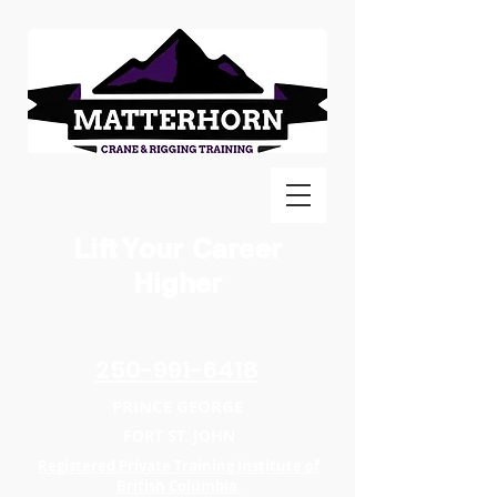
Lift Your Career
Higher
250-991-6418
PRINCE GEORGE
FORT ST. JOHN
Registered Private Training Institute of
British Columbia