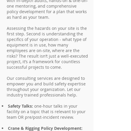
with in-depth audits, hands-on & one-on-
one mentoring, and comprehensive
policy development for a plan that works
as hard as your team.
Assessing the hazards on your site is the
first step. Second is understanding the
specifics of your operation - what type of
equipment is in use, how many
employees are on-site, where are the
risks? The result isn’t just a well-executed
project, it’s a framework for countless
successful projects to come.
Our consulting services are designed to
empower you and build safety expertise
throughout your organization. Let our
industry trained professionals help.
Safety Talks:
one-hour talks in your
facility on a topic that is relevant to your
team OR pre/post-incident review.
Crane & Rigging Policy Development: