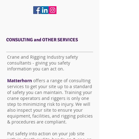
CONSULTING and OTHER SERVICES
Crane and Rigging Industry safety
consultants - giving you safety
information you can act on.
Matterhorn
offers a range of consulting
services to get your site up to a standard
of safety you can maintain. Training your
crane operators and riggers is only one
step to minimizing risk to injury. We will
also inspect your site to ensure your
equipment, facilities, and rigging policies
& procedures are compliant.
Put safety into action on your job site