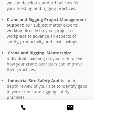
we can develop standard policies for
your hoisting and rigging practices.
Crane and Rigging Project Management
Support:
our subject matter experts
working directly on your project or
workplace to advance all aspects of
safety, productivity and cost savings.
Crane and Rigging Mentorship:
individual coaching on your site to see
how your crane operators can improve
their practices.
Industrial Site Safety Audits:
an in-
depth review of your site to identify gaps
in your crane and rigging safety
practices.
Job Hazard Assessment:
our subject
matter experts performing a hands-on
review of your project or workplace to
identify hazards involved with hoisting
and rigging to implement control