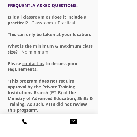
FREQUENTLY ASKED QUESTIONS:
Is it all classroom or does it include a
practical?
Classroom + Practical
This can only be taken at your location.
What is the minimum & maximum class
size?
No minimum
Please
contact us
to discuss your
requirements.
“This program does not require
approval by the Private Training
Institutions Branch (PTIB) of the
Ministry of Advanced Education, Skills &
Training. As such, PTIB did not review
this program”.
REGISTER NOW