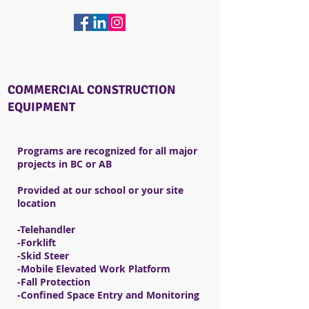
COMMERCIAL CONSTRUCTION
EQUIPMENT
Programs are recognized for all major
projects in BC or AB
Provided at our school or your site
location
​-Telehandler
-Forklift
-Skid Steer
-Mobile Elevated Work Platform ​​
-Fall Protection
-Confined Space Entry and Monitoring