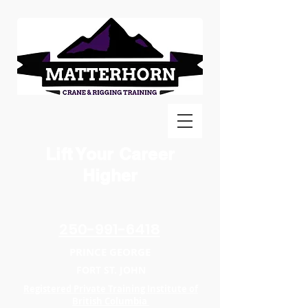
Lift Your Career
Higher
250-991-6418
PRINCE GEORGE
FORT ST. JOHN
Registered Private Training Institute of
British Columbia