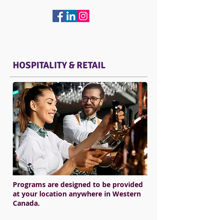
HOSPITALITY & RETAIL
Programs are designed to be provided
at your location anywhere in Western
Canada.