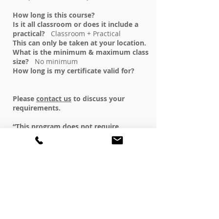
How long is this course?
Is it all classroom or does it include a
practical?
Classroom + Practical
This can only be taken at your location.
What is the minimum & maximum class
size?
No minimum
How long is my certificate valid for?
Please
contact us
to discuss your
requirements.
“This program does not require
approval by the Private Training
Institutions Branch (PTIB) of the
Ministry of Advanced Education, Skills &
Training. As such, PTIB did not review
this program”.
REGISTER NOW