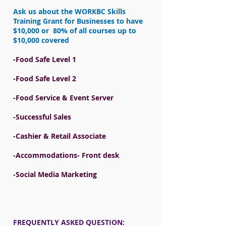
Ask us about the WORKBC Skills
Training Grant for Businesses to have
$10,000 or 80% of all courses up to
$10,000 covered
-Food Safe Level 1
-Food Safe Level 2
-Food Service & Event Server
-Successful Sales
-Cashier & Retail Associate
-Accommodations- Front desk
-Social Media Marketing
FREQUENTLY ASKED QUESTION: