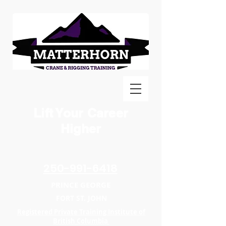
Lift Your Career
Higher
250-991-6418
PRINCE GEORGE
FORT ST. JOHN
Registered Private Training Institute of
British Columbia