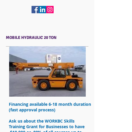
MOBILE HYDRAULIC 20 TON
Financing available 6-18 month duration
(fast approval process)
Ask us about the WORKBC Skills
Training Grant for Businesses to have