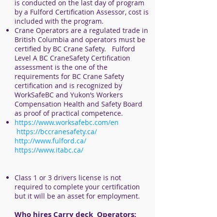
is conducted on the last day of program
by a Fulford Certification Assessor, cost is
included with the program.
Crane Operators are a regulated trade in
British Columbia and operators must be
certified by BC Crane Safety.
Fulford
Level A BC CraneSafety Certification
assessment is the one of the
requirements for BC Crane Safety
certification and is recognized by
WorkSafeBC and Yukon’s Workers
Compensation Health and Safety Board
as proof of practical competence.
https://www.worksafebc.com/en
https://bccranesafety.ca/
http://www.fulford.ca/
https://www.itabc.ca/
Class 1 or 3 drivers license is not
required to complete your certification
but it will be an asset for employment.
Who hires
Carry deck
Operators: