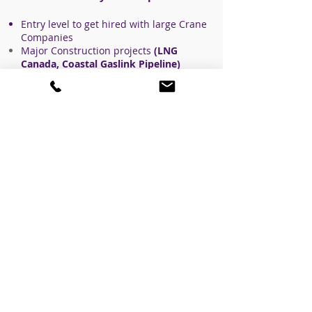
Entry level to get hired with large Crane
Companies
Major Construction
projects
(LNG
Canada, Coastal Gaslink Pipeline)
delivery/Hot Shot,
Oil/Gas contractors
Pipeline and facility Contractors.
Heavy haul jack and roll contractors.
All mechanical contractors
Commercial construction
Anyone that has inquired about
employment in the crane industry
knows that investing in yourself to
receive a form of certification first,
makes your employment opportunities
very high.
Please
contact us
for any questions
about the course or the crane industry