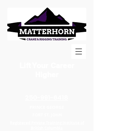
Lift Your Career
Higher
250-991-6418
PRINCE GEORGE
FORT ST. JOHN
Registered Private Training Institute of
British Columbia