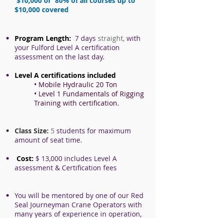
$10,000 or 80% of all courses up to
$10,000 covered
Program Length:
7 days
straight,
with
your Fulford Level A certification
assessment on the last day.
Level A certifications included
• Mobile Hydraulic 20 Ton
• Level 1 Fundamentals of Rigging
Training with certification.
Class Size:
5
students for maximum
amount of seat time.
Cost:
$ 13,0
00 includes Level A
assessment & Certification fees
You will be mentored by one of our Red
Seal Journeyman Crane Operators with
many years of experience in operation,