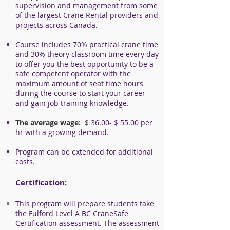
supervision and management from some
of the largest Crane Rental providers and
projects across Canada.
Course includes 70% practical crane time
and 30% theory classroom time every day
to offer you the best opportunity to be a
safe competent operator with the
maximu
m amount of seat time hours
during the course to start your career
and gain job training knowledge.
The average wage:
$ 36
.00- $ 55.00 per
hr with a growing demand.
Program can be extended for additional
costs.
Certification:
This program will prepare students take
the
Fulford Level A BC CraneSafe
Certification assessment. The assessment